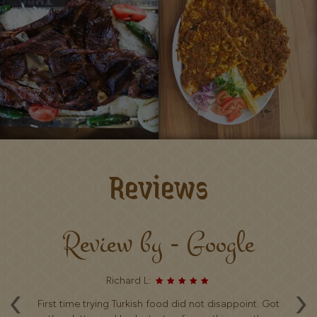
Reviews
Review by - Google
Richard L:
‹
›
ice
First time trying Turkish food did not disappoint. Got
V