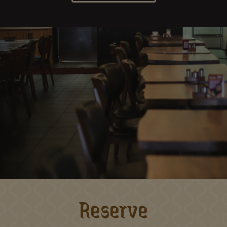
Reserve