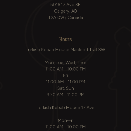
5016 17 Ave SE
Calgary, AB
T2A 0V6, Canada
Hours
Turkish Kebab House Macleod Trail SW
Mon, Tue, Wed, Thur
11:00 AM - 10:00 PM
Fri
11:00 AM - 11:00 PM
Sat, Sun
9:30 AM - 11:00 PM
Turkish Kebab House 17 Ave
Mon-Fri
11:00 AM - 10:00 PM