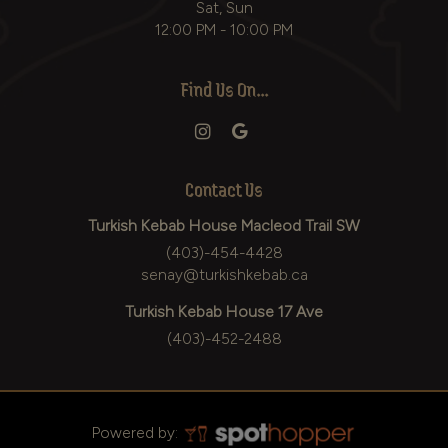
Sat, Sun
12:00 PM - 10:00 PM
Find Us On...
Contact Us
Turkish Kebab House Macleod Trail SW
(403)-454-4428
senay@turkishkebab.ca
Turkish Kebab House 17 Ave
(403)-452-2488
Powered by: