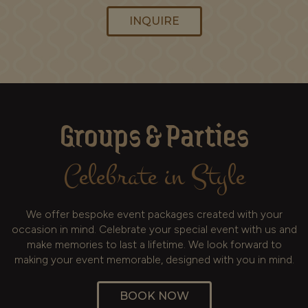
INQUIRE
Groups & Parties
Celebrate in Style
We offer bespoke event packages created with your
occasion in mind. Celebrate your special event with us and
make memories to last a lifetime. We look forward to
making your event memorable, designed with you in mind.
BOOK NOW