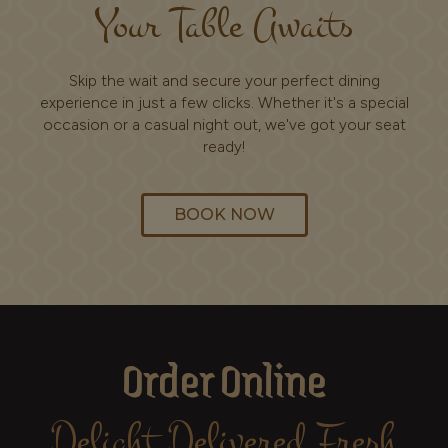
Your Table Awaits
Skip the wait and secure your perfect dining
experience in just a few clicks. Whether it's a special
occasion or a casual night out, we've got your seat
ready!
BOOK NOW
Order Online
Delight Delivered Fresh