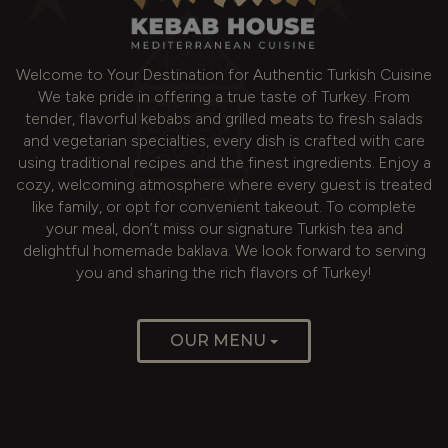
Welcome to Your Destination for Authentic Turkish Cuisine
We take pride in offering a true taste of Turkey. From
tender, flavorful kebabs and grilled meats to fresh salads
and vegetarian specialties, every dish is crafted with care
using traditional recipes and the finest ingredients. Enjoy a
cozy, welcoming atmosphere where every guest is treated
like family, or opt for convenient takeout. To complete
your meal, don’t miss our signature Turkish tea and
delightful homemade baklava. We look forward to serving
you and sharing the rich flavors of Turkey!
OUR MENU