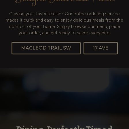
Craving your favorite dish? Our online ordering service
makes it quick and easy to enjoy delicious meals from the
comfort of your home. Simply browse our menu, place
your order, and get ready to savor every bite!
MACLEOD TRAIL SW
17 AVE
Authentic Taste in Every
Vibrant Flavors of