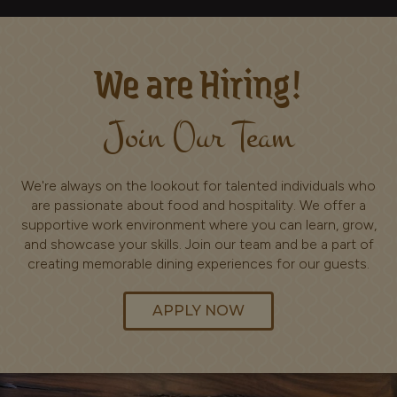
We are Hiring!
Join Our Team
We're always on the lookout for talented individuals who
are passionate about food and hospitality. We offer a
supportive work environment where you can learn, grow,
and showcase your skills. Join our team and be a part of
creating memorable dining experiences for our guests.
APPLY NOW