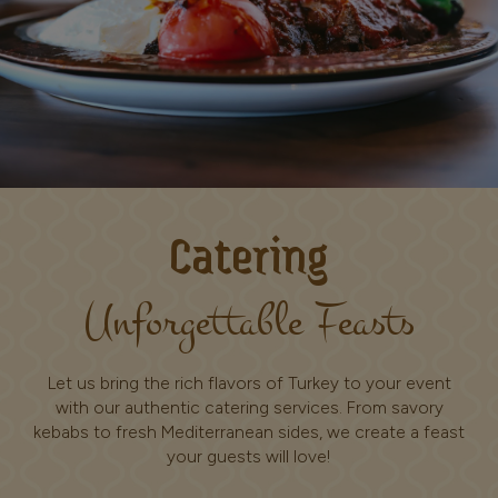
Catering
Unforgettable Feasts
Let us bring the rich flavors of Turkey to your event
with our authentic catering services. From savory
kebabs to fresh Mediterranean sides, we create a feast
your guests will love!