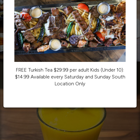
FREE Turkish Tea $29.99 per adult Kids (Under 10):
$14.99 Available every Saturday and Sunday South
Location Only