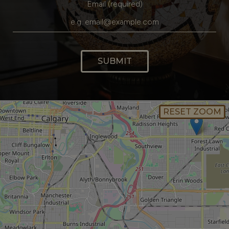
Email (required)
SUBMIT
RESET ZOOM