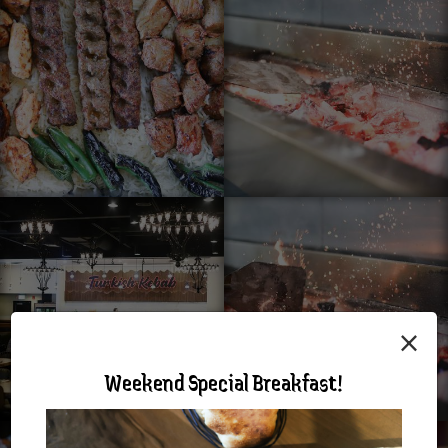
×
Weekend Special Breakfast!