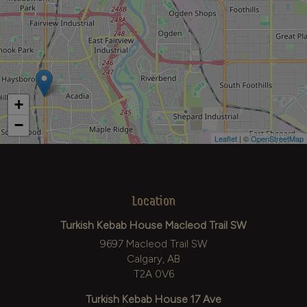
+
−
Leaflet
| ©
OpenStreetMap
Location
Turkish Kebab House Macleod Trail SW
9697 Macleod Trail SW
Calgary, AB
T2A 0V6
Turkish Kebab House 17 Ave