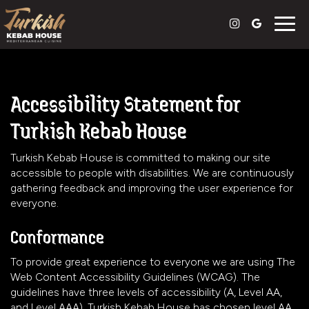
Togg
navig
Accessibility Statement for
Turkish Kebab House
Turkish Kebab House is committed to making our site
accessible to people with disabilities. We are continuously
gathering feedback and improving the user experience for
everyone.
Conformance
To provide great experience to everyone we are using The
Web Content Accessibility Guidelines (WCAG). The
guidelines have three levels of accessibility (A, Level AA,
and Level AAA). Turkish Kebab House has chosen level AA