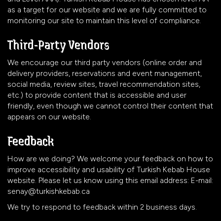
as a target for our website and we are fully committed to
monitoring our site to maintain this level of compliance.
Third-Party Vendors
We encourage our third party vendors (online order and
delivery providers, reservations and event management,
social media, review sites, travel recommendation sites,
etc.) to provide content that is accessible and user
friendly, even though we cannot control their content that
appears on our website.
Feedback
How are we doing? We welcome your feedback on how to
improve accessibility and usability of Turkish Kebab House
website. Please let us know using this email address: E-mail:
senay@turkishkebab.ca
We try to respond to feedback within 2 business days.