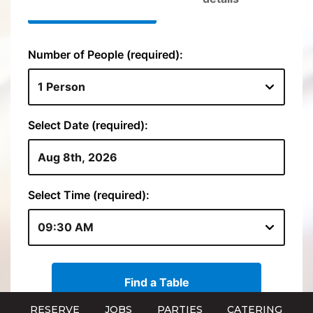
RESERVE
JOBS
PARTIES
CATERING